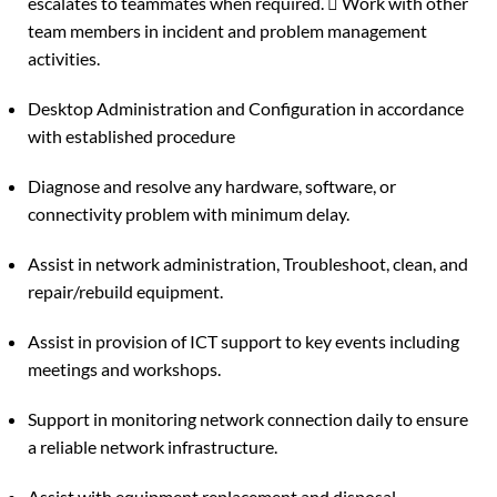
escalates to teammates when required.  Work with other
team members in incident and problem management
activities.
Desktop Administration and Configuration in accordance
with established procedure
Diagnose and resolve any hardware, software, or
connectivity problem with minimum delay.
Assist in network administration, Troubleshoot, clean, and
repair/rebuild equipment.
Assist in provision of ICT support to key events including
meetings and workshops.
Support in monitoring network connection daily to ensure
a reliable network infrastructure.
Assist with equipment replacement and disposal