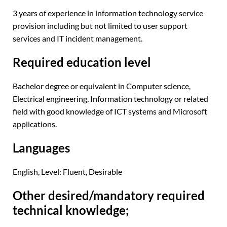
3 years of experience in information technology service
provision including but not limited to user support
services and IT incident management.
Required education level
Bachelor degree or equivalent in Computer science,
Electrical engineering, Information technology or related
field with good knowledge of ICT systems and Microsoft
applications.
Languages
English, Level: Fluent, Desirable
Other desired/mandatory required
technical knowledge;