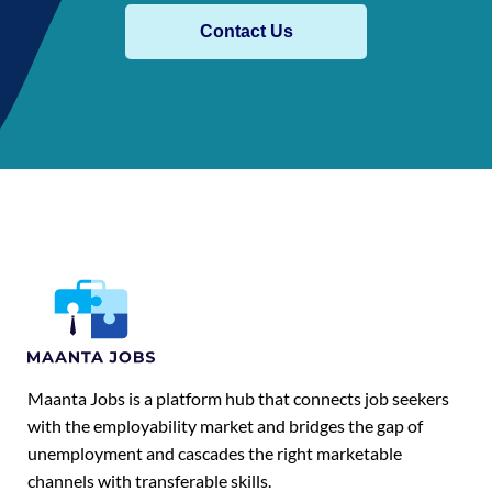
Contact Us
Maanta Jobs is a platform hub that connects job seekers
with the employability market and bridges the gap of
unemployment and cascades the right marketable
channels with transferable skills.