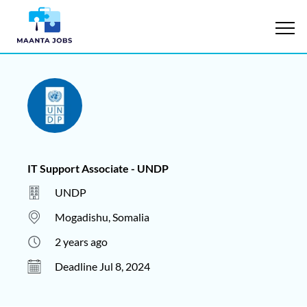
IT Support Associate - UNDP
UNDP
Mogadishu, Somalia
2 years ago
Deadline Jul 8, 2024