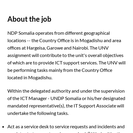
About the job
NDP Somalia operates from different geographical
locations -- the Country Office is in Mogadishu and area
offices at Hargeisa, Garowe and Nairobi. The UNV
assignment will contribute to the unit's overall objectives
of which are to provide ICT support services. The UNV will
be performing tasks mainly from the Country Office
located in Mogadishu.
Within the delegated authority and under the supervision
of the ICT Manager - UNDP Somalia or his/her designated
mandated representative(s), the IT Support Associate will
undertake the following tasks.
Act as a service desk to service requests and incidents and