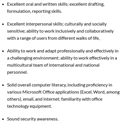
Excellent oral and written skills; excellent drafting,
formulation, reporting skills.
Excellent interpersonal skills; culturally and socially
sensitive; ability to work inclusively and collaboratively
with a range of users from different walks of life,
Ability to work and adapt professionally and effectively in
a challenging environment; ability to work effectively in a
multicultural team of international and national
personnel.
Solid overall computer literacy, including proficiency in
various Microsoft Office applications (Excel, Word, among
others), email, and internet; familiarity with office
technology equipment.
Sound security awareness.