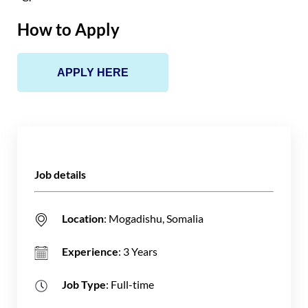
How to Apply
APPLY HERE
Job details
Location
: Mogadishu, Somalia
Experience
: 3 Years
Job Type
: Full-time