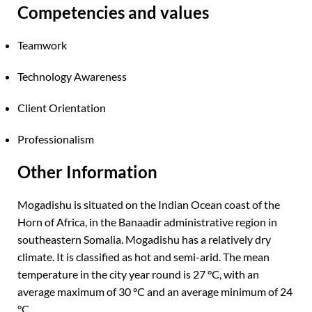
Competencies and values
Teamwork
Technology Awareness
Client Orientation
Professionalism
Other Information
Mogadishu is situated on the Indian Ocean coast of the
Horn of Africa, in the Banaadir administrative region in
southeastern Somalia. Mogadishu has a relatively dry
climate. It is classified as hot and semi-arid. The mean
temperature in the city year round is 27 °C, with an
average maximum of 30 °C and an average minimum of 24
°C.