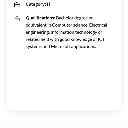
Category
: IT
Qualifications
: Bachelor degree or
equivalent in Computer science, Electrical
engineering, Information technology or
related field with good knowledge of ICT
systems and Microsoft applications.