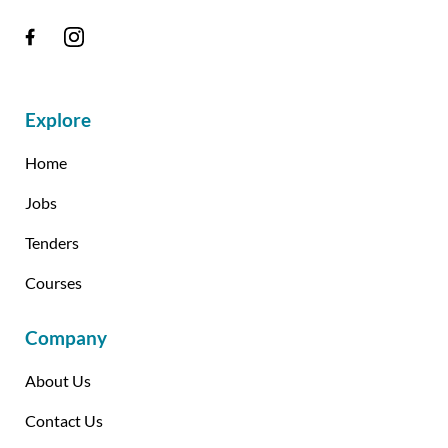
Explore
Home
Jobs
Tenders
Courses
Company
About Us
Contact Us