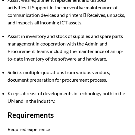
activities.  Support in the preventive maintenance of
communication devices and printers  Receives, unpacks,
and inspects all incoming ICT assets.
Assist in inventory and stock of supplies and spare parts
management in cooperation with the Admin and
Procurement Teams including the maintenance of an up-
to-date inventory of the software and hardware.
Solicits multiple quotations from various vendors,
document preparation for procurement process.
Keeps abreast of developments in technology both in the
UN and in the industry.
Requirements
Required experience