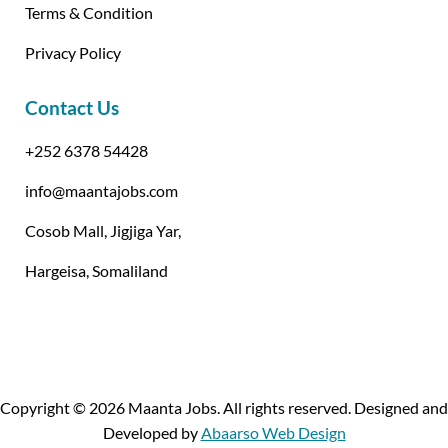
Terms & Condition
Privacy Policy
Contact Us
+252 6378 54428
info@maantajobs.com
Cosob Mall, Jigjiga Yar,
Hargeisa, Somaliland
Copyright © 2026 Maanta Jobs. All rights reserved. Designed and
Developed by
Abaarso Web Design