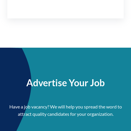
Advertise Your Job
Have a job vacancy? We will help you spread the word to
attract quality candidates for your organization.