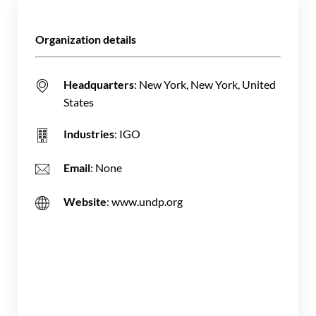
Organization details
Headquarters
: New York, New York, United
States
Industries
: IGO
Email
: None
Website
: www.undp.org