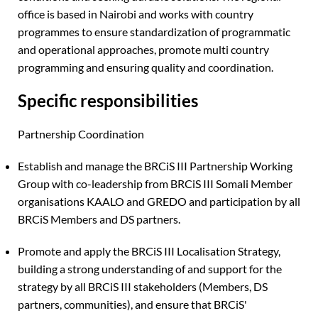
office is based in Nairobi and works with country
programmes to ensure standardization of programmatic
and operational approaches, promote multi country
programming and ensuring quality and coordination.
Specific responsibilities
Partnership Coordination
Establish and manage the BRCiS III Partnership Working
Group with co-leadership from BRCiS III Somali Member
organisations KAALO and GREDO and participation by all
BRCiS Members and DS partners.
Promote and apply the BRCiS III Localisation Strategy,
building a strong understanding of and support for the
strategy by all BRCiS III stakeholders (Members, DS
partners, communities), and ensure that BRCiS'