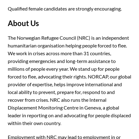
Qualified female candidates are strongly encouraging.
About Us
The Norwegian Refugee Council (NRC) is an independent
humanitarian organisation helping people forced to flee.
We work in crises across more than 31 countries,
providing emergencies and long-term assistance to
millions of people every year. We stand up for people
forced to flee, advocating their rights. NORCAP, our global
provider of expertise, helps improve international and
local ability to prevent, prepare for, respond to and
recover from crises. NRC also runs the Internal
Displacement Monitoring Centre in Geneva, a global
leader in reporting on and advocating for people displaced
within their own country.
Employment with NRC may lead to employment in or