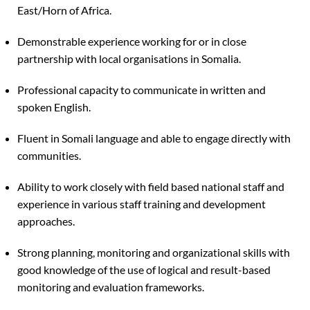
East/Horn of Africa.
Demonstrable experience working for or in close
partnership with local organisations in Somalia.
Professional capacity to communicate in written and
spoken English.
Fluent in Somali language and able to engage directly with
communities.
Ability to work closely with field based national staff and
experience in various staff training and development
approaches.
Strong planning, monitoring and organizational skills with
good knowledge of the use of logical and result-based
monitoring and evaluation frameworks.