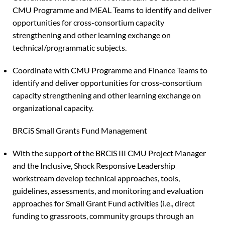
CMU Programme and MEAL Teams to identify and deliver
opportunities for cross-consortium capacity
strengthening and other learning exchange on
technical/programmatic subjects.
Coordinate with CMU Programme and Finance Teams to
identify and deliver opportunities for cross-consortium
capacity strengthening and other learning exchange on
organizational capacity.
BRCiS Small Grants Fund Management
With the support of the BRCiS III CMU Project Manager
and the Inclusive, Shock Responsive Leadership
workstream develop technical approaches, tools,
guidelines, assessments, and monitoring and evaluation
approaches for Small Grant Fund activities (i.e., direct
funding to grassroots, community groups through an