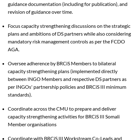
guidance documentation (including for publication), and
revision of guidance over time.
Focus capacity strengthening discussions on the strategic
plans and ambitions of DS partners while also considering
mandatory risk management controls as per the FCDO
AGA.
Oversee adherence by BRCiS Members to bilateral
capacity strengthening plans (implemented directly
between INGO Members and respective DS partners as
per INGOs' partnership policies and BRCiS III minimum
standards).
Coordinate across the CMU to prepare and deliver
capacity strengthening activities for BRCiS III Somali
Member organisations
Coordinate with BRCiS III Workstream Co-Leads and