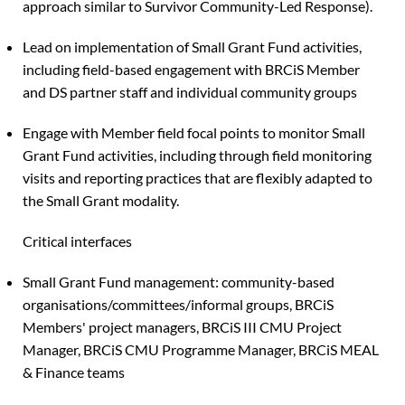
approach similar to Survivor Community-Led Response).
Lead on implementation of Small Grant Fund activities,
including field-based engagement with BRCiS Member
and DS partner staff and individual community groups
Engage with Member field focal points to monitor Small
Grant Fund activities, including through field monitoring
visits and reporting practices that are flexibly adapted to
the Small Grant modality.
Critical interfaces
Small Grant Fund management: community-based
organisations/committees/informal groups, BRCiS
Members' project managers, BRCiS III CMU Project
Manager, BRCiS CMU Programme Manager, BRCiS MEAL
& Finance teams