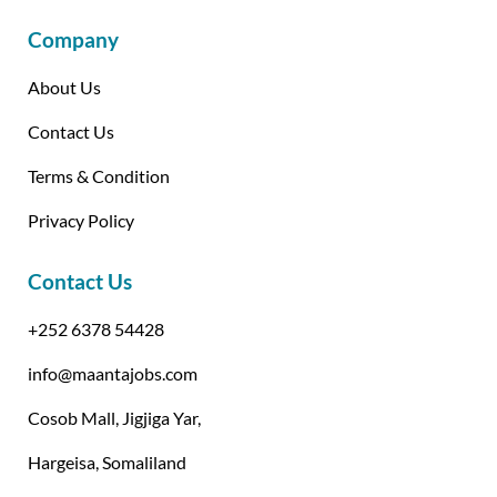
Company
About Us
Contact Us
Terms & Condition
Privacy Policy
Contact Us
+252 6378 54428
info@maantajobs.com
Cosob Mall, Jigjiga Yar,
Hargeisa, Somaliland