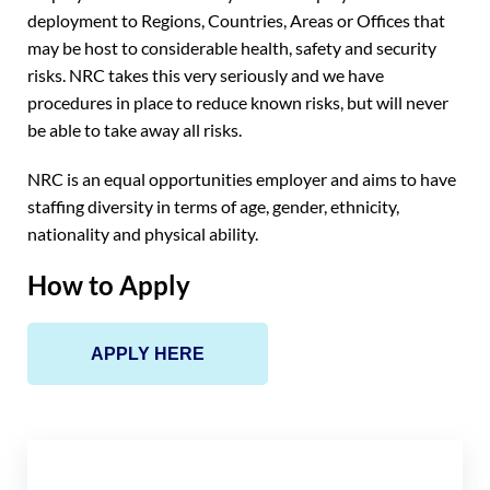
deployment to Regions, Countries, Areas or Offices that
may be host to considerable health, safety and security
risks. NRC takes this very seriously and we have
procedures in place to reduce known risks, but will never
be able to take away all risks.
NRC is an equal opportunities employer and aims to have
staffing diversity in terms of age, gender, ethnicity,
nationality and physical ability.
How to Apply
APPLY HERE