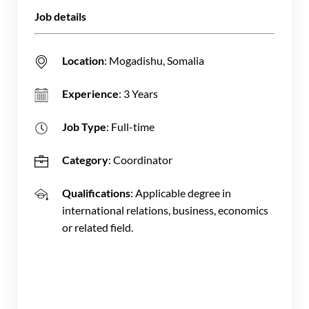
Job details
Location
: Mogadishu, Somalia
Experience
: 3 Years
Job Type
: Full-time
Category
: Coordinator
Qualifications
: Applicable degree in
international relations, business, economics
or related field.