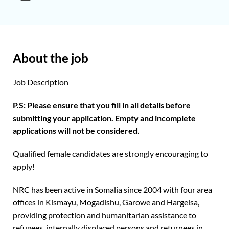
About the job
Job Description
P.S: Please ensure that you fill in all details before
submitting your application. Empty and incomplete
applications will not be considered.
Qualified female candidates are strongly encouraging to
apply!
NRC has been active in Somalia since 2004 with four area
offices in Kismayu, Mogadishu, Garowe and Hargeisa,
providing protection and humanitarian assistance to
refugees, internally displaced persons and returnees in