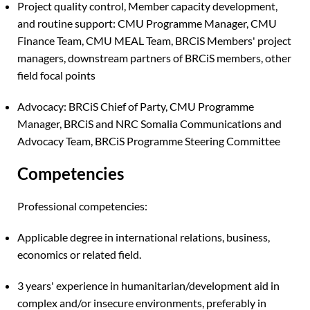
Project quality control, Member capacity development,
and routine support: CMU Programme Manager, CMU
Finance Team, CMU MEAL Team, BRCiS Members' project
managers, downstream partners of BRCiS members, other
field focal points
Advocacy: BRCiS Chief of Party, CMU Programme
Manager, BRCiS and NRC Somalia Communications and
Advocacy Team, BRCiS Programme Steering Committee
Competencies
Professional competencies:
Applicable degree in international relations, business,
economics or related field.
3 years' experience in humanitarian/development aid in
complex and/or insecure environments, preferably in