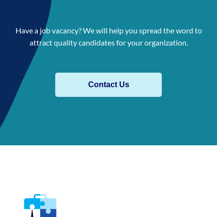
Have a job vacancy? We will help you spread the word to
attract quality candidates for your organization.
Contact Us