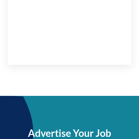
Advertise Your Job