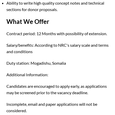
Ability to write high quality concept notes and technical
sections for donor proposals.
What We Offer
Contract period: 12 Months with possibility of extension.
Salary/benefits: According to NRC's salary scale and terms
and conditions
Duty station: Mogadishu, Somalia
Additional Information:
Candidates are encouraged to apply early, as applications
may be screened prior to the vacancy deadline.
Incomplete, email and paper applications will not be
considered.