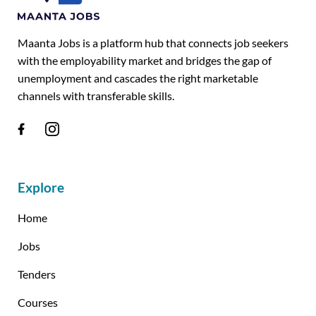
Maanta Jobs is a platform hub that connects job seekers
with the employability market and bridges the gap of
unemployment and cascades the right marketable
channels with transferable skills.
Explore
Home
Jobs
Tenders
Courses