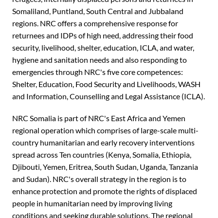
Somaliland, Puntland, South Central and Jubbaland
regions. NRC offers a comprehensive response for
returnees and IDPs of high need, addressing their food
security, livelihood, shelter, education, ICLA, and water,
hygiene and sanitation needs and also responding to
emergencies through NRC's five core competences:
Shelter, Education, Food Security and Livelihoods, WASH
and Information, Counselling and Legal Assistance (ICLA).
NRC Somalia is part of NRC's East Africa and Yemen
regional operation which comprises of large-scale multi-
country humanitarian and early recovery interventions
spread across Ten countries (Kenya, Somalia, Ethiopia,
Djibouti, Yemen, Eritrea, South Sudan, Uganda, Tanzania
and Sudan). NRC's overall strategy in the region is to
enhance protection and promote the rights of displaced
people in humanitarian need by improving living
conditions and seeking durable solutions. The regional