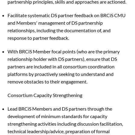
partnership principles, skills and approaches are actioned.
Facilitate systematic DS partner feedback on BRCiS CMU
and Members' management of DS partnership
relationships, including the documentation of, and
response to partner feedback.
With BRCiS Member focal points (who are the primary
relationship holder with DS partners), ensure that DS
partners are included in all consortium coordination
platforms by proactively seeking to understand and
remove obstacles to their engagement.
Consortium Capacity Strengthening
Lead BRCiS Members and DS partners through the
development of minimum standards for capacity
strengthening activities including discussion facilitation,
technical leadership/advice, preparation of formal