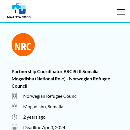
Partnership Coordinator BRCiS III Somalia
Mogadishu (National Role) - Norwegian Refugee
Council
Norwegian Refugee Council
Mogadishu, Somalia
2 years ago
Deadline Apr 3, 2024