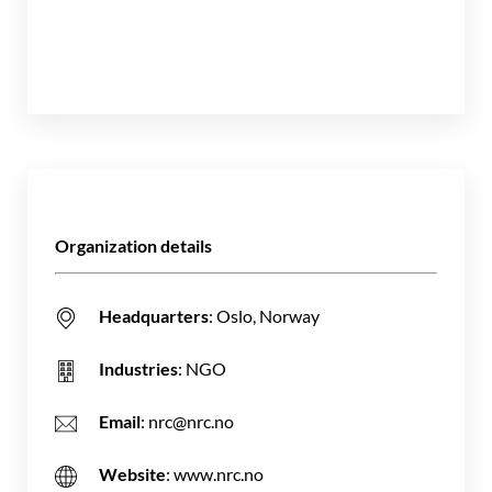
Organization details
Headquarters
: Oslo, Norway
Industries
: NGO
Email
: nrc@nrc.no
Website
: www.nrc.no