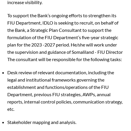
increase visibility.
To support the Bank’s ongoing efforts to strengthen its
FIU Department, IDLO is seeking to recruit, on behalf of
the Bank, a Strategic Plan Consultant to support the
formulation of the FIU Department’s five-year strategic
plan for the 2023 -2027 period. He/she will work under
the supervision and guidance of Somaliland - FIU Director
The consultant will be responsible for the following tasks:
Desk review of relevant documentation, including the
legal and institutional frameworks governing the
establishment and functions/operations of the FIU
Department, previous FIU strategies, AWPs, annual
reports, internal control policies, communication strategy,
etc.
Stakeholder mapping and analysis.