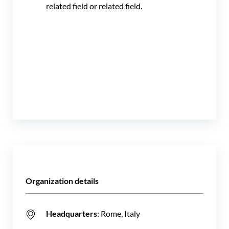
related field or related field.
Organization details
Headquarters
: Rome, Italy