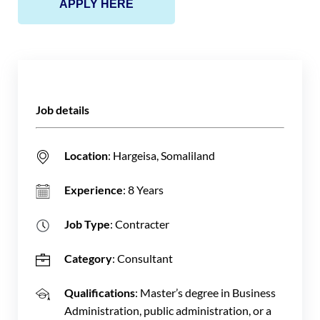
APPLY HERE
Job details
Location
: Hargeisa, Somaliland
Experience
: 8 Years
Job Type
: Contracter
Category
: Consultant
Qualifications
: Master’s degree in Business
Administration, public administration, or a