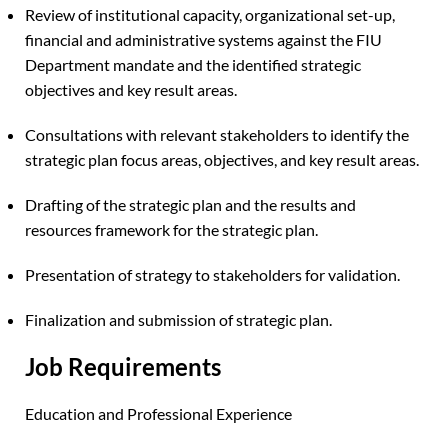
Review of institutional capacity, organizational set-up,
financial and administrative systems against the FIU
Department mandate and the identified strategic
objectives and key result areas.
Consultations with relevant stakeholders to identify the
strategic plan focus areas, objectives, and key result areas.
Drafting of the strategic plan and the results and
resources framework for the strategic plan.
Presentation of strategy to stakeholders for validation.
Finalization and submission of strategic plan.
Job Requirements
Education and Professional Experience