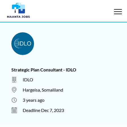
Strategic Plan Consultant - IDLO
IDLO
Hargeisa, Somaliland
3 years ago
Deadline Dec 7, 2023