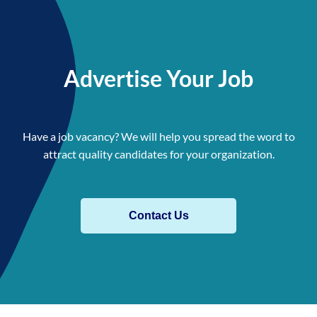
Advertise Your Job
Have a job vacancy? We will help you spread the word to
attract quality candidates for your organization.
Contact Us