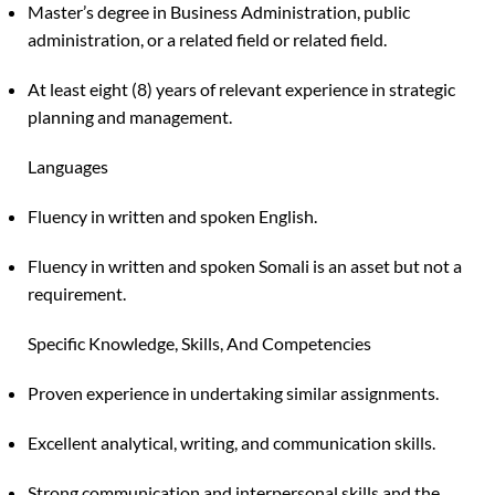
Master’s degree in Business Administration, public
administration, or a related field or related field.
At least eight (8) years of relevant experience in strategic
planning and management.
Languages
Fluency in written and spoken English.
Fluency in written and spoken Somali is an asset but not a
requirement.
Specific Knowledge, Skills, And Competencies
Proven experience in undertaking similar assignments.
Excellent analytical, writing, and communication skills.
Strong communication and interpersonal skills and the