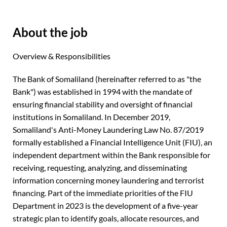
About the job
Overview & Responsibilities
The Bank of Somaliland (hereinafter referred to as "the
Bank") was established in 1994 with the mandate of
ensuring financial stability and oversight of financial
institutions in Somaliland. In December 2019,
Somaliland's Anti-Money Laundering Law No. 87/2019
formally established a Financial Intelligence Unit (FIU), an
independent department within the Bank responsible for
receiving, requesting, analyzing, and disseminating
information concerning money laundering and terrorist
financing. Part of the immediate priorities of the FIU
Department in 2023 is the development of a five-year
strategic plan to identify goals, allocate resources, and