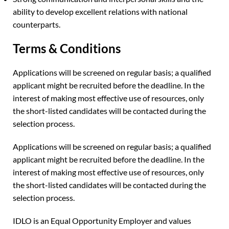
ability to develop excellent relations with national
counterparts.
Terms & Conditions
Applications will be screened on regular basis; a qualified
applicant might be recruited before the deadline. In the
interest of making most effective use of resources, only
the short-listed candidates will be contacted during the
selection process.
Applications will be screened on regular basis; a qualified
applicant might be recruited before the deadline. In the
interest of making most effective use of resources, only
the short-listed candidates will be contacted during the
selection process.
IDLO is an Equal Opportunity Employer and values