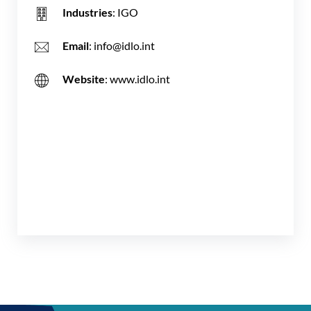
Industries
: IGO
Email
: info@idlo.int
Website
: www.idlo.int