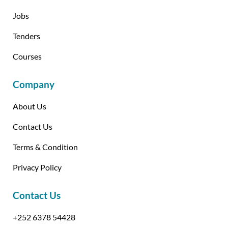
Jobs
Tenders
Courses
Company
About Us
Contact Us
Terms & Condition
Privacy Policy
Contact Us
+252 6378 54428