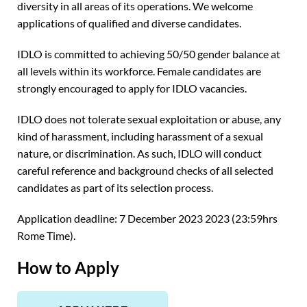
diversity in all areas of its operations. We welcome
applications of qualified and diverse candidates.
IDLO is committed to achieving 50/50 gender balance at
all levels within its workforce. Female candidates are
strongly encouraged to apply for IDLO vacancies.
IDLO does not tolerate sexual exploitation or abuse, any
kind of harassment, including harassment of a sexual
nature, or discrimination. As such, IDLO will conduct
careful reference and background checks of all selected
candidates as part of its selection process.
Application deadline: 7 December 2023 2023 (23:59hrs
Rome Time).
How to Apply