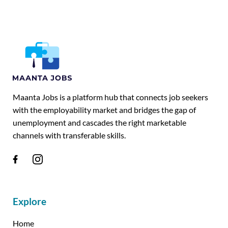
Maanta Jobs is a platform hub that connects job seekers
with the employability market and bridges the gap of
unemployment and cascades the right marketable
channels with transferable skills.
Explore
Home