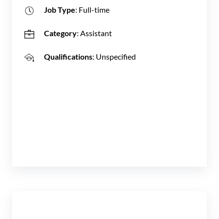
Job Type
: Full-time
Category
: Assistant
Qualifications
: Unspecified