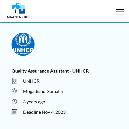
Quality Assurance Assistant - UNHCR
UNHCR
Mogadishu, Somalia
3 years ago
Deadline Nov 4, 2023