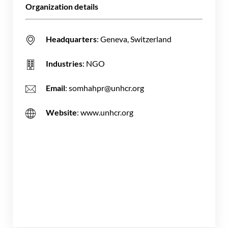
Organization details
Headquarters
: Geneva, Switzerland
Industries
: NGO
Email
: somhahpr@unhcr.org
Website
: www.unhcr.org