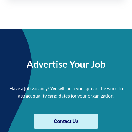
Advertise Your Job
Have a job vacancy? We will help you spread the word to
attract quality candidates for your organization.
Contact Us