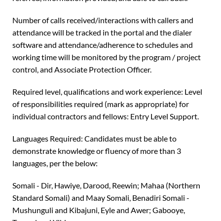
Number of calls received/interactions with callers and
attendance will be tracked in the portal and the dialer
software and attendance/adherence to schedules and
working time will be monitored by the program / project
control, and Associate Protection Officer.
Required level, qualifications and work experience: Level
of responsibilities required (mark as appropriate) for
individual contractors and fellows: Entry Level Support.
Languages Required: Candidates must be able to
demonstrate knowledge or fluency of more than 3
languages, per the below:
Somali - Dir, Hawiye, Darood, Reewin; Mahaa (Northern
Standard Somali) and Maay Somali, Benadiri Somali -
Mushunguli and Kibajuni, Eyle and Awer; Gabooye,