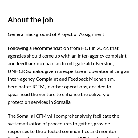
About the job
General Background of Project or Assignment:
Following a recommendation from HCT in 2022, that
agencies should come up with an inter-agency complaint
and feedback mechanism to mitigate aid diversion,
UNHCR Somalia, given its expertise in operationalizing an
Inter-agency Complaint and Feedback Mechanism,
hereinafter ICFM, in other operations, decided to
spearhead the venture to enhance the delivery of
protection services in Somalia.
The Somalia ICFM will comprehensively facilitate the
systematization of procedures to gather, provide
responses to the affected communities and monitor