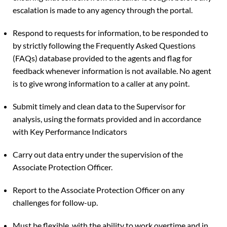
escalation is made to any agency through the portal.
Respond to requests for information, to be responded to
by strictly following the Frequently Asked Questions
(FAQs) database provided to the agents and flag for
feedback whenever information is not available. No agent
is to give wrong information to a caller at any point.
Submit timely and clean data to the Supervisor for
analysis, using the formats provided and in accordance
with Key Performance Indicators
Carry out data entry under the supervision of the
Associate Protection Officer.
Report to the Associate Protection Officer on any
challenges for follow-up.
Must be flexible, with the ability to work overtime and in