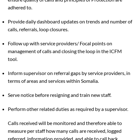
adhered to.
Provide daily dashboard updates on trends and number of
calls, referrals, loop closures.
Follow up with service providers/ Focal points on
management of calls and closing the loop in the ICFM
tool.
Inform supervisor on referral gaps by service providers, in
terms of areas and services within Somalia.
Serve notice before resigning and train new staff.
Perform other related duties as required by a supervisor.
Calls received will be monitored and therefore able to
measure per staff how many calls are received, logged
referred, information provided, and able to call back.