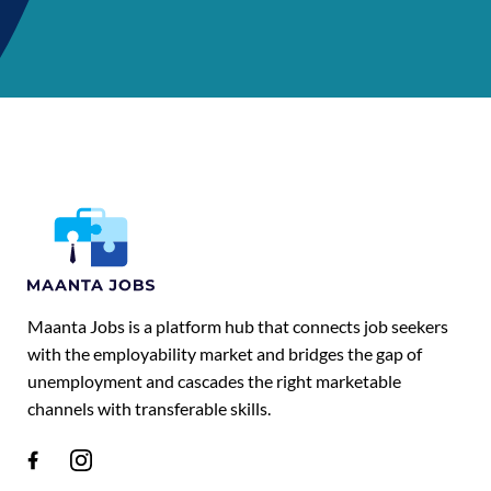
Maanta Jobs is a platform hub that connects job seekers
with the employability market and bridges the gap of
unemployment and cascades the right marketable
channels with transferable skills.