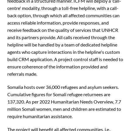
feedback in a structured manner. ICFM will deploy a 'call-
centre' modality, through a toll-free helpline, with a call-
back option, through which all affected communities can
access reliable information, provide responses, and
receive feedback on the quality of services that UNHCR
and its partners provide. All calls received through the
helpline will be handled by a team of dedicated helpline
agents who capture interactions in the helpline's custom
build CRM application. A project control staff is needed to
ensure coherence of the information provided and
referrals made.
Somalia hosts over 36,000 refugees and asylum seekers.
Cumulative figures for Somali refugee returnees are
137,320. As per 2022 Humanitarian Needs Overview, 7.7
million Somali women, men and children are estimated to
require humanitarian assistance.
The project will benefit all affected communities, i.e.,