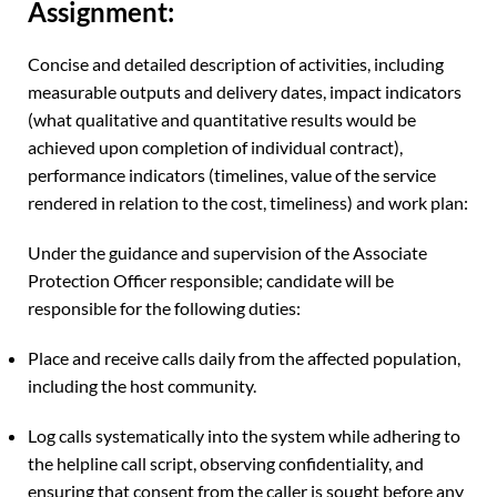
Assignment:
Concise and detailed description of activities, including
measurable outputs and delivery dates, impact indicators
(what qualitative and quantitative results would be
achieved upon completion of individual contract),
performance indicators (timelines, value of the service
rendered in relation to the cost, timeliness) and work plan:
Under the guidance and supervision of the Associate
Protection Officer responsible; candidate will be
responsible for the following duties:
Place and receive calls daily from the affected population,
including the host community.
Log calls systematically into the system while adhering to
the helpline call script, observing confidentiality, and
ensuring that consent from the caller is sought before any