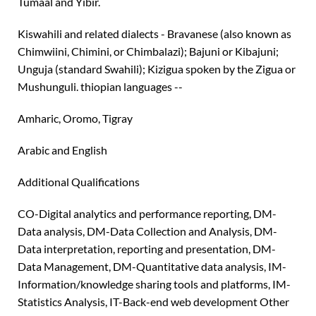
Tumaal and Yibir.
Kiswahili and related dialects - Bravanese (also known as
Chimwiini, Chimini, or Chimbalazi); Bajuni or Kibajuni;
Unguja (standard Swahili); Kizigua spoken by the Zigua or
Mushunguli. thiopian languages --
Amharic, Oromo, Tigray
Arabic and English
Additional Qualifications
CO-Digital analytics and performance reporting, DM-
Data analysis, DM-Data Collection and Analysis, DM-
Data interpretation, reporting and presentation, DM-
Data Management, DM-Quantitative data analysis, IM-
Information/knowledge sharing tools and platforms, IM-
Statistics Analysis, IT-Back-end web development Other