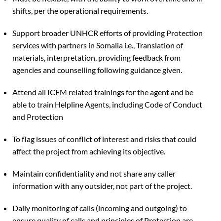
shifts, per the operational requirements.
Support broader UNHCR efforts of providing Protection
services with partners in Somalia i.e., Translation of
materials, interpretation, providing feedback from
agencies and counselling following guidance given.
Attend all ICFM related trainings for the agent and be
able to train Helpline Agents, including Code of Conduct
and Protection
To flag issues of conflict of interest and risks that could
affect the project from achieving its objective.
Maintain confidentiality and not share any caller
information with any outsider, not part of the project.
Daily monitoring of calls (incoming and outgoing) to
ensure quality of calls and principles of Protection are