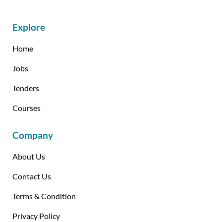
Explore
Home
Jobs
Tenders
Courses
Company
About Us
Contact Us
Terms & Condition
Privacy Policy