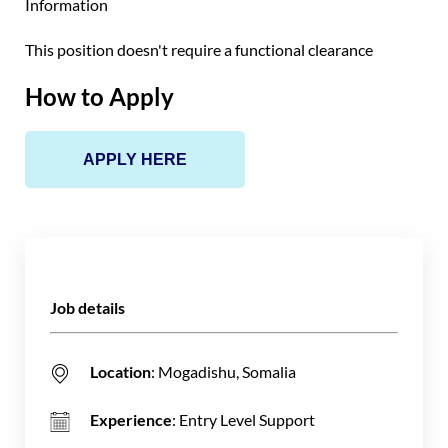
Information
This position doesn't require a functional clearance
How to Apply
APPLY HERE
Job details
Location
: Mogadishu, Somalia
Experience
: Entry Level Support