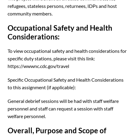
refugees, stateless persons, returnees, IDPs and host
community members.
Occupational Safety and Health
Considerations:
To view occupational safety and health considerations for
specific duty stations, please visit this link:
https://wwwnc.cdc.gov/travel
Specific Occupational Safety and Health Considerations
to this assignment (if applicable):
General debrief sessions will be had with staff welfare
personnel and staff can request a session with staff
welfare personnel.
Overall, Purpose and Scope of