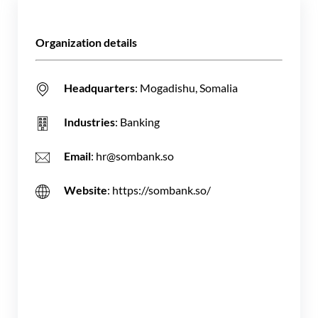
Organization details
Headquarters
: Mogadishu, Somalia
Industries
: Banking
Email
: hr@sombank.so
Website
: https://sombank.so/