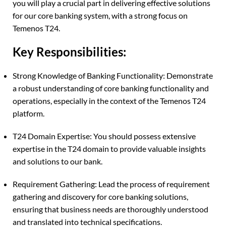
you will play a crucial part in delivering effective solutions
for our core banking system, with a strong focus on
Temenos T24.
Key Responsibilities:
Strong Knowledge of Banking Functionality: Demonstrate
a robust understanding of core banking functionality and
operations, especially in the context of the Temenos T24
platform.
T24 Domain Expertise: You should possess extensive
expertise in the T24 domain to provide valuable insights
and solutions to our bank.
Requirement Gathering: Lead the process of requirement
gathering and discovery for core banking solutions,
ensuring that business needs are thoroughly understood
and translated into technical specifications.