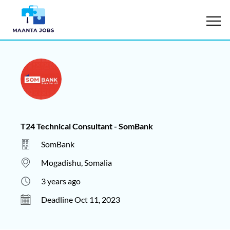
T24 Technical Consultant - SomBank
SomBank
Mogadishu, Somalia
3 years ago
Deadline Oct 11, 2023