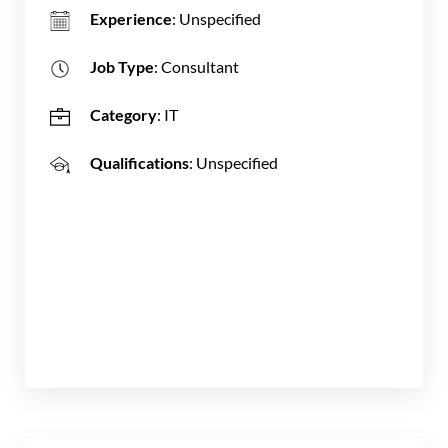
Experience
: Unspecified
Job Type
: Consultant
Category
: IT
Qualifications
: Unspecified