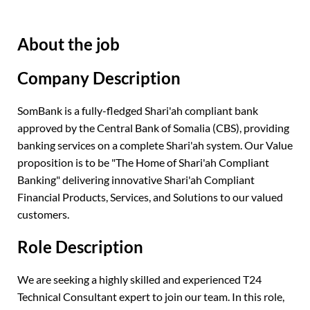
About the job
Company Description
SomBank is a fully-fledged Shari'ah compliant bank
approved by the Central Bank of Somalia (CBS), providing
banking services on a complete Shari'ah system. Our Value
proposition is to be "The Home of Shari'ah Compliant
Banking" delivering innovative Shari'ah Compliant
Financial Products, Services, and Solutions to our valued
customers.
Role Description
We are seeking a highly skilled and experienced T24
Technical Consultant expert to join our team. In this role,