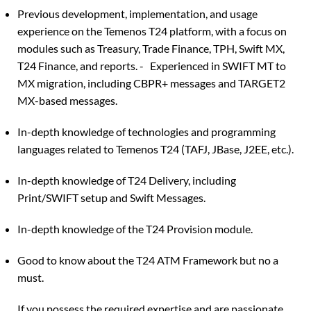
Previous development, implementation, and usage
experience on the Temenos T24 platform, with a focus on
modules such as Treasury, Trade Finance, TPH, Swift MX,
T24 Finance, and reports. - Experienced in SWIFT MT to
MX migration, including CBPR+ messages and TARGET2
MX-based messages.
In-depth knowledge of technologies and programming
languages related to Temenos T24 (TAFJ, JBase, J2EE, etc.).
In-depth knowledge of T24 Delivery, including
Print/SWIFT setup and Swift Messages.
In-depth knowledge of the T24 Provision module.
Good to know about the T24 ATM Framework but no a
must.
If you possess the required expertise and are passionate