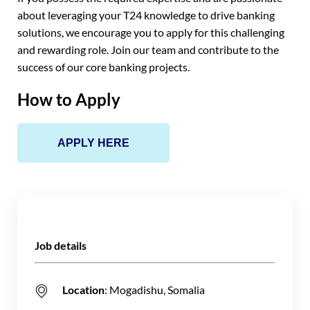
about leveraging your T24 knowledge to drive banking
solutions, we encourage you to apply for this challenging
and rewarding role. Join our team and contribute to the
success of our core banking projects.
How to Apply
APPLY HERE
Job details
Location
: Mogadishu, Somalia