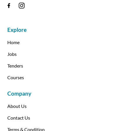
Explore
Home
Jobs
Tenders
Courses
Company
About Us
Contact Us
Terms & Condition