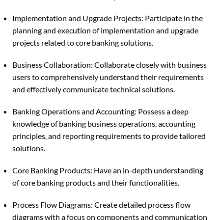
Implementation and Upgrade Projects: Participate in the
planning and execution of implementation and upgrade
projects related to core banking solutions.
Business Collaboration: Collaborate closely with business
users to comprehensively understand their requirements
and effectively communicate technical solutions.
Banking Operations and Accounting: Possess a deep
knowledge of banking business operations, accounting
principles, and reporting requirements to provide tailored
solutions.
Core Banking Products: Have an in-depth understanding
of core banking products and their functionalities.
Process Flow Diagrams: Create detailed process flow
diagrams with a focus on components and communication