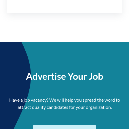
Advertise Your Job
Have a job vacancy? We will help you spread the word to
attract quality candidates for your organization.