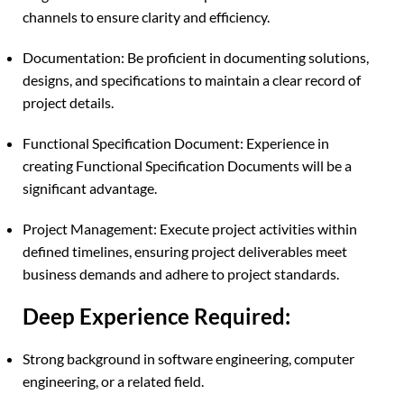
channels to ensure clarity and efficiency.
Documentation: Be proficient in documenting solutions,
designs, and specifications to maintain a clear record of
project details.
Functional Specification Document: Experience in
creating Functional Specification Documents will be a
significant advantage.
Project Management: Execute project activities within
defined timelines, ensuring project deliverables meet
business demands and adhere to project standards.
Deep Experience Required:
Strong background in software engineering, computer
engineering, or a related field.