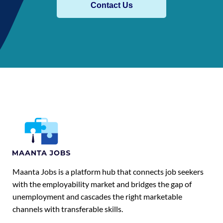
Contact Us
Maanta Jobs is a platform hub that connects job seekers
with the employability market and bridges the gap of
unemployment and cascades the right marketable
channels with transferable skills.