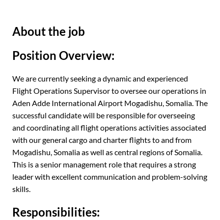
About the job
Position Overview:
We are currently seeking a dynamic and experienced
Flight Operations Supervisor to oversee our operations in
Aden Adde International Airport Mogadishu, Somalia. The
successful candidate will be responsible for overseeing
and coordinating all flight operations activities associated
with our general cargo and charter flights to and from
Mogadishu, Somalia as well as central regions of Somalia.
This is a senior management role that requires a strong
leader with excellent communication and problem-solving
skills.
Responsibilities: