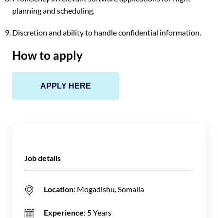
planning and scheduling.
Discretion and ability to handle confidential information.
How to apply
APPLY HERE
Job details
Location
: Mogadishu, Somalia
Experience
: 5 Years