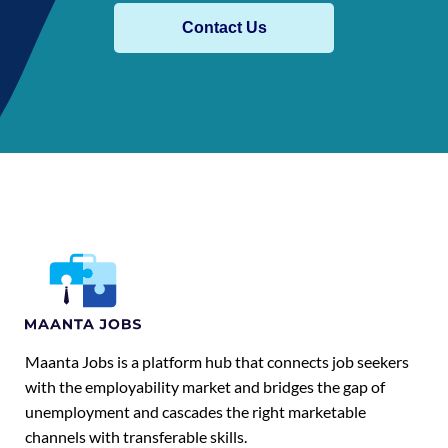
Contact Us
Maanta Jobs is a platform hub that connects job seekers
with the employability market and bridges the gap of
unemployment and cascades the right marketable
channels with transferable skills.