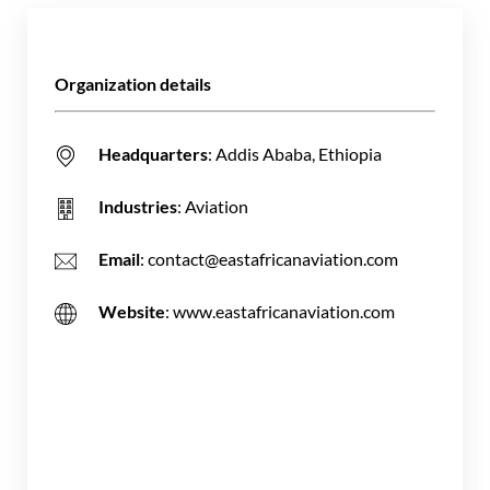
Organization details
Headquarters
: Addis Ababa, Ethiopia
Industries
: Aviation
Email
: contact@eastafricanaviation.com
Website
: www.eastafricanaviation.com