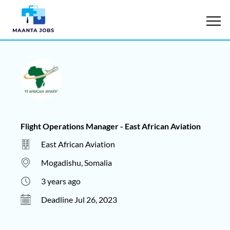
Flight Operations Manager - East African Aviation
East African Aviation
Mogadishu, Somalia
3 years ago
Deadline Jul 26, 2023