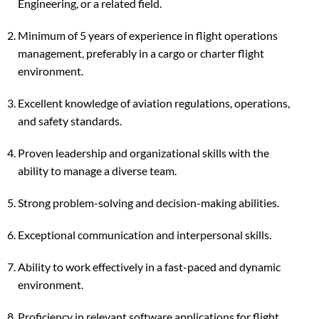
Engineering, or a related field.
Minimum of 5 years of experience in flight operations
management, preferably in a cargo or charter flight
environment.
Excellent knowledge of aviation regulations, operations,
and safety standards.
Proven leadership and organizational skills with the
ability to manage a diverse team.
Strong problem-solving and decision-making abilities.
Exceptional communication and interpersonal skills.
Ability to work effectively in a fast-paced and dynamic
environment.
Proficiency in relevant software applications for flight