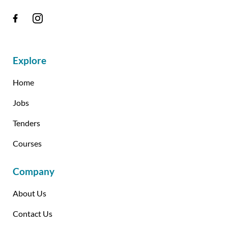
Explore
Home
Jobs
Tenders
Courses
Company
About Us
Contact Us