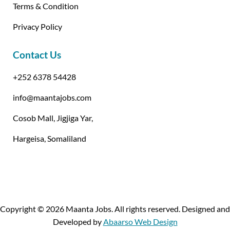
Terms & Condition
Privacy Policy
Contact Us
+252 6378 54428
info@maantajobs.com
Cosob Mall, Jigjiga Yar,
Hargeisa, Somaliland
Copyright © 2026 Maanta Jobs. All rights reserved. Designed and
Developed by
Abaarso Web Design