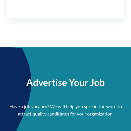
Advertise Your Job
Have a job vacancy? We will help you spread the word to
attract quality candidates for your organization.