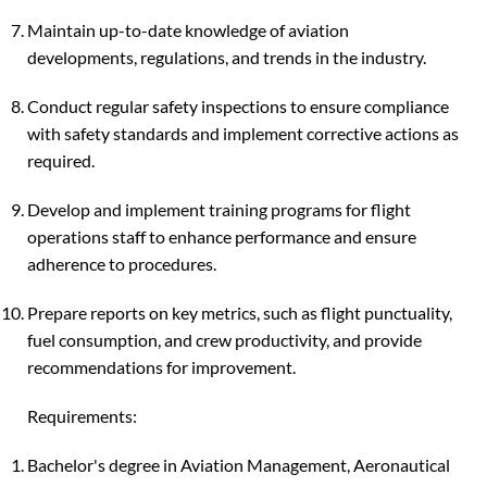
Maintain up-to-date knowledge of aviation
developments, regulations, and trends in the industry.
Conduct regular safety inspections to ensure compliance
with safety standards and implement corrective actions as
required.
Develop and implement training programs for flight
operations staff to enhance performance and ensure
adherence to procedures.
Prepare reports on key metrics, such as flight punctuality,
fuel consumption, and crew productivity, and provide
recommendations for improvement.
Requirements:
Bachelor's degree in Aviation Management, Aeronautical