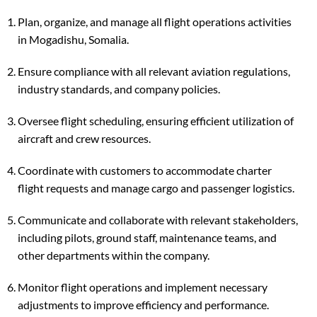
Plan, organize, and manage all flight operations activities
in Mogadishu, Somalia.
Ensure compliance with all relevant aviation regulations,
industry standards, and company policies.
Oversee flight scheduling, ensuring efficient utilization of
aircraft and crew resources.
Coordinate with customers to accommodate charter
flight requests and manage cargo and passenger logistics.
Communicate and collaborate with relevant stakeholders,
including pilots, ground staff, maintenance teams, and
other departments within the company.
Monitor flight operations and implement necessary
adjustments to improve efficiency and performance.