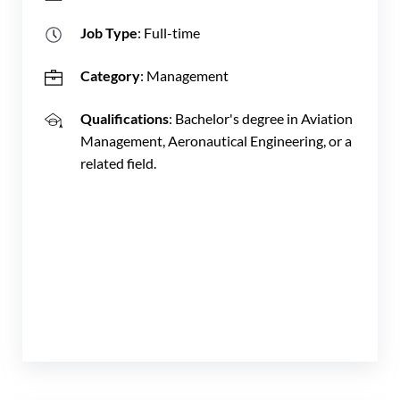
Job Type
: Full-time
Category
: Management
Qualifications
: Bachelor's degree in Aviation
Management, Aeronautical Engineering, or a
related field.