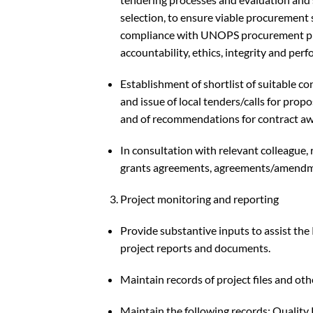
selection, to ensure viable procurement
compliance with UNOPS procurement pro
accountability, ethics, integrity and per
Establishment of shortlist of suitable c
and issue of local tenders/calls for prop
and of recommendations for contract aw
In consultation with relevant colleague, 
grants agreements, agreements/amendm
Project monitoring and reporting
Provide substantive inputs to assist the
project reports and documents.
Maintain records of project files and o
Maintain the following records: Quality 