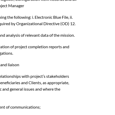
roject Manager
 the following: i. Electronic Blue File, ii.
quired by Organizational Directive (OD) 12.
d analysis of relevant data of the mission.
ration of project completion reports and
gations.
and liaison
relationships with project’s stakeholders
eneficiaries and Clients, as appropriate,
ic and general issues and where the
ent of communications;