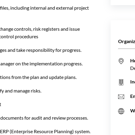
les, including internal and external project
ange controls, risk registers and issue
control procedures
Organiz
es and take responsibility for progress.
H
Manager on the implementation progress.
D
tions from the plan and update plans.
In
fy and manage risks.
Em
t
W
l documents for audit and review processes.
ERP (Enterprise Resource Planning) system.