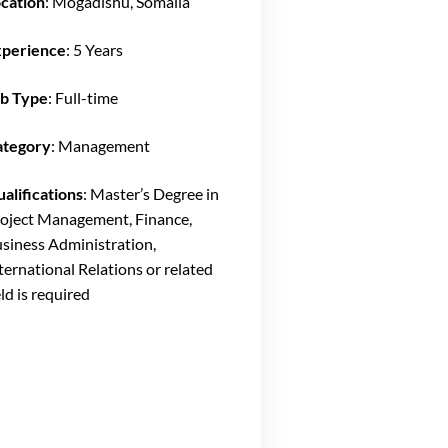
cation
: Mogadishu, Somalia
xperience
: 5 Years
b Type
: Full-time
ategory
: Management
alifications
: Master’s Degree in
oject Management, Finance,
siness Administration,
ternational Relations or related
eld is required