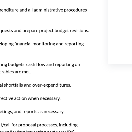
penditure and all administrative procedures
uests and prepare project budget revisions.
eloping financial monitoring and reporting
ing budgets, cash flow and reporting on
erables are met.
al shortfalls and over-expenditures.
rective action when necessary.
ings, and reports as necessary
/call for proposal processes, including
supplier/implementing partners (IPs)