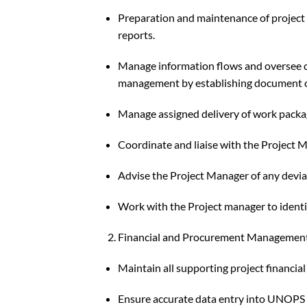
Preparation and maintenance of project fi
reports.
Manage information flows and oversee ch
management by establishing document 
Manage assigned delivery of work packag
Coordinate and liaise with the Project 
Advise the Project Manager of any devia
Work with the Project manager to identi
Financial and Procurement Managemen
Maintain all supporting project financia
Ensure accurate data entry into UNOPS 