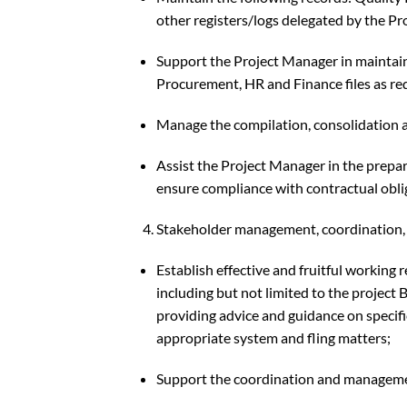
other registers/logs delegated by the P
Support the Project Manager in maintaining
Procurement, HR and Finance files as re
Manage the compilation, consolidation an
Assist the Project Manager in the prepa
ensure compliance with contractual obli
Stakeholder management, coordination, 
Establish effective and fruitful working 
including but not limited to the project B
providing advice and guidance on specif
appropriate system and fling matters;
Support the coordination and managem