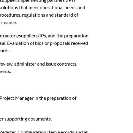
 solutions that meet operational needs and
cedures, regulations and standard of
formance.
ontractors/suppliers/IPs, and the preparation
osal. Evaluation of bids or proposals received
ards.
review, administer and issue contracts,
ents.
 Project Manager in the preparation of
ther supporting documents.
Register, Configuration Item Records and all