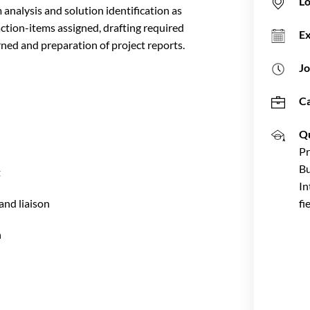
Lo
analysis and solution identification as
action-items assigned, drafting required
E
ed and preparation of project reports.
Jo
C
Qu
Pr
Bu
t
In
nd liaison
fi
n