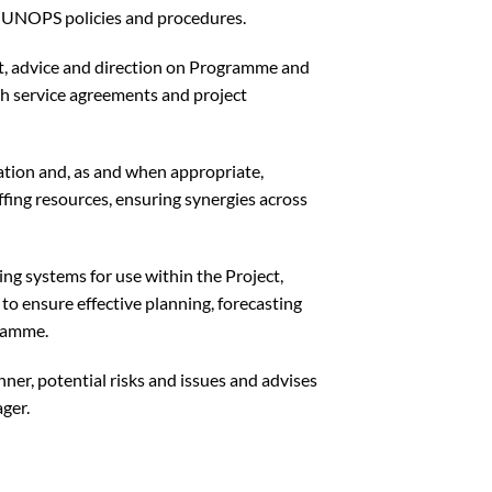
th UNOPS policies and procedures.
ht, advice and direction on Programme and
th service agreements and project
tion and, as and when appropriate,
fing resources, ensuring synergies across
ng systems for use within the Project,
o ensure effective planning, forecasting
gramme.
nner, potential risks and issues and advises
ger.