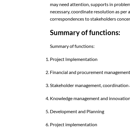
may need attention, supports in problem 
necessary, coordinate resolution as per 
correspondences to stakeholders concern
Summary of functions:
Summary of functions:
Project Implementation
Financial and procurement managemen
Stakeholder management, coordination a
Knowledge management and innovatio
Development and Planning
Project implementation