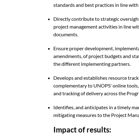
standards and best practices in line wi
Directly contribute to strategic oversig
project management activities in line wi
documents.
Ensure proper development, implementa
amendments, of project budgets and staf
the different implementing partners.
Develops and establishes resource tracki
complementary to UNOPS' online tools, t
and tracking of delivery across the Pro
Identifies, and anticipates in a timely ma
mitigating measures to the Project Mana
Impact of results: