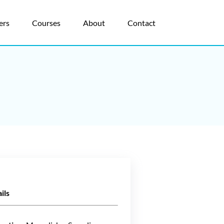
ers
Courses
About
Contact
ils