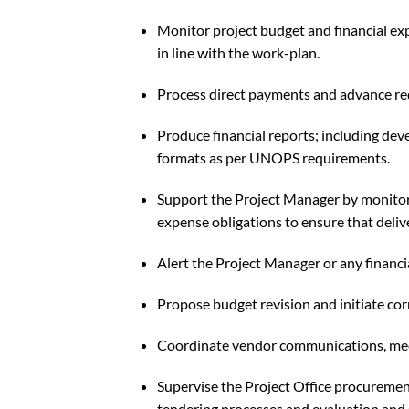
Monitor project budget and financial ex
in line with the work-plan.
Process direct payments and advance req
Produce financial reports; including dev
formats as per UNOPS requirements.
Support the Project Manager by monitor
expense obligations to ensure that deliv
Alert the Project Manager or any financi
Propose budget revision and initiate cor
Coordinate vendor communications, meet
Supervise the Project Office procurement
tendering processes and evaluation and 