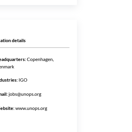
ation details
eadquarters
: Copenhagen,
enmark
dustries
: IGO
ail
: jobs@unops.org
ebsite
: www.unops.org