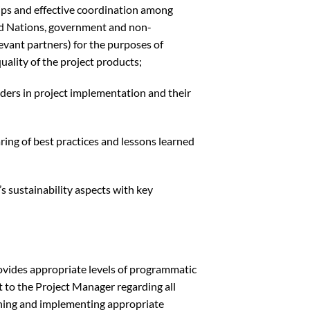
ips and effective coordination among
ted Nations, government and non-
evant partners) for the purposes of
quality of the project products;
ers in project implementation and their
ing of best practices and lessons learned
 sustainability aspects with key
rovides appropriate levels of programmatic
to the Project Manager regarding all
aining and implementing appropriate