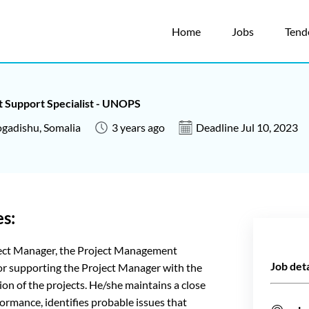
Home
Jobs
Tend
 Support Specialist - UNOPS
gadishu, Somalia
3 years ago
Deadline Jul 10, 2023
es:
oject Manager, the Project Management
Job deta
 for supporting the Project Manager with the
n of the projects. He/she maintains a close
formance, identifies probable issues that