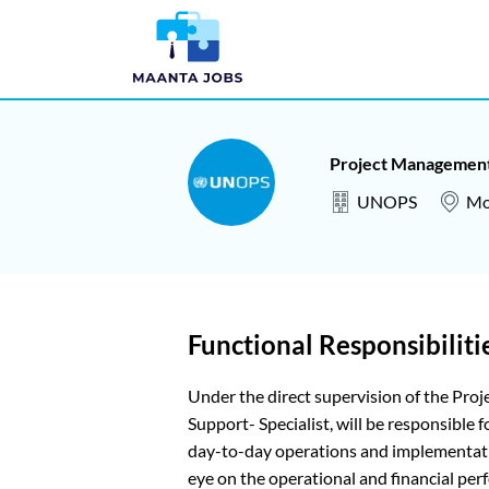
Project Management
UNOPS
Mo
Functional Responsibiliti
Under the direct supervision of the Pr
Support- Specialist, will be responsible
day-to-day operations and implementatio
eye on the operational and financial per