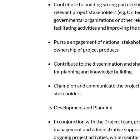
Contribute to building strong partnersh
relevant project stakeholders (e.g. Uni
governmental organizations or other rel
facilitating activities and improving the 
Pursue engagement of national stakehold
ownership of project products;
Contribute to the dissemination and shar
for planning and knowledge building.
Champion and communicate the project’s
stakeholders.
Development and Planning
In conjunction with the Project team, p
management and administrative support 
ongoing project activities, while maint