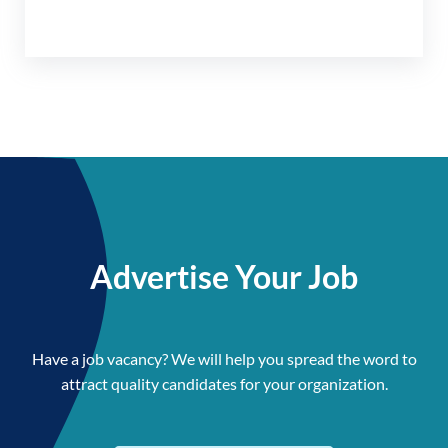
Advertise Your Job
Have a job vacancy? We will help you spread the word to
attract quality candidates for your organization.