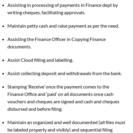
Assisting in processing of payments in Finance dept by
writing cheques, facilitating approvals.
Maintain petty cash and raise payment as per the need.
Assisting the Finance Officer in Copying Finance
documents.
Assist Cloud filling and labelling.
Assist collecting deposit and withdrawals from the bank.
Stamping ‘Receive’ once the payment comes to the
Finance Office and ‘paid’ on all documents once cash
vouchers and cheques are signed and cash and cheques
disbursed and before filing.
Maintain an organized and well documented (all files must
be labeled properly and visibly) and sequential filing