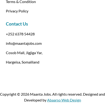
Terms & Condition
Privacy Policy
Contact Us
+252 6378 54428
info@maantajobs.com
Cosob Mall, Jigjiga Yar,
Hargeisa, Somaliland
Copyright © 2026 Maanta Jobs. All rights reserved. Designed and
Developed by
Abaarso Web Design