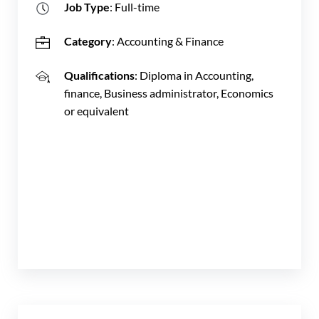
Job Type
: Full-time
Category
: Accounting & Finance
Qualifications
: Diploma in Accounting,
finance, Business administrator, Economics
or equivalent