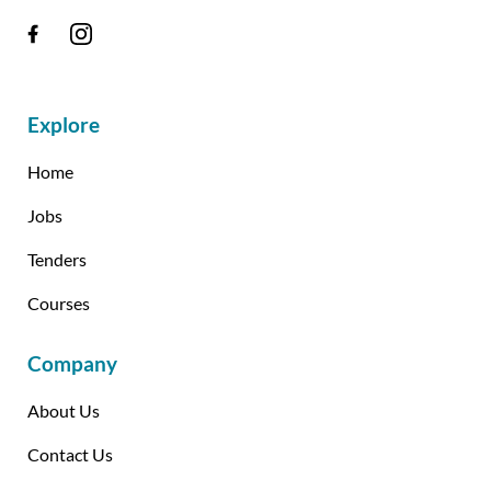
Explore
Home
Jobs
Tenders
Courses
Company
About Us
Contact Us