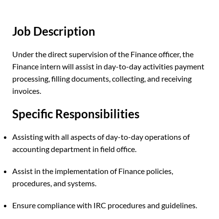
Job Description
Under the direct supervision of the Finance officer, the
Finance intern will assist in day-to-day activities payment
processing, filling documents, collecting, and receiving
invoices.
Specific Responsibilities
Assisting with all aspects of day-to-day operations of
accounting department in field office.
Assist in the implementation of Finance policies,
procedures, and systems.
Ensure compliance with IRC procedures and guidelines.