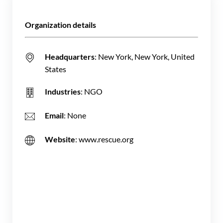
Organization details
Headquarters
: New York, New York, United
States
Industries
: NGO
Email
: None
Website
: www.rescue.org