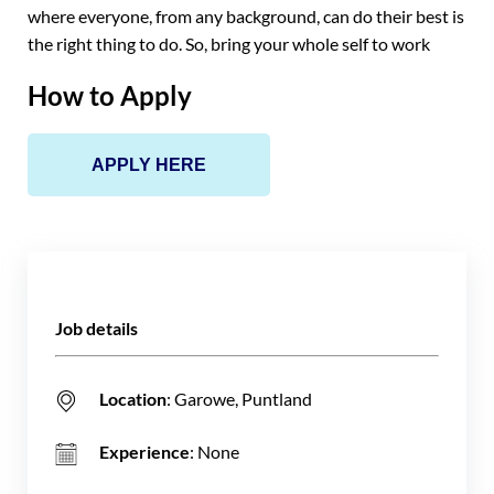
where everyone, from any background, can do their best is
the right thing to do. So, bring your whole self to work
How to Apply
APPLY HERE
Job details
Location
: Garowe, Puntland
Experience
: None