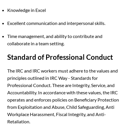
Knowledge in Excel
Excellent communication and interpersonal skills.
Time management, and ability to contribute and
collaborate in a team setting.
Standard of Professional Conduct
The IRC and IRC workers must adhere to the values and
principles outlined in IRC Way - Standards for
Professional Conduct. These are Integrity, Service, and
Accountability. In accordance with these values, the IRC
operates and enforces policies on Beneficiary Protection
from Exploitation and Abuse, Child Safeguarding, Anti
Workplace Harassment, Fiscal Integrity, and Anti-
Retaliation.