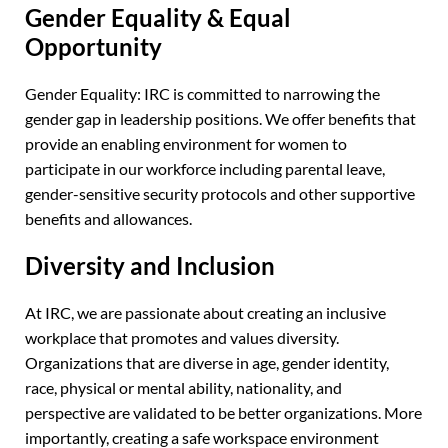
Gender Equality & Equal
Opportunity
Gender Equality: IRC is committed to narrowing the
gender gap in leadership positions. We offer benefits that
provide an enabling environment for women to
participate in our workforce including parental leave,
gender-sensitive security protocols and other supportive
benefits and allowances.
Diversity and Inclusion
At IRC, we are passionate about creating an inclusive
workplace that promotes and values diversity.
Organizations that are diverse in age, gender identity,
race, physical or mental ability, nationality, and
perspective are validated to be better organizations. More
importantly, creating a safe workspace environment