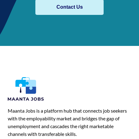
Contact Us
Maanta Jobs is a platform hub that connects job seekers
with the employability market and bridges the gap of
unemployment and cascades the right marketable
channels with transferable skills.