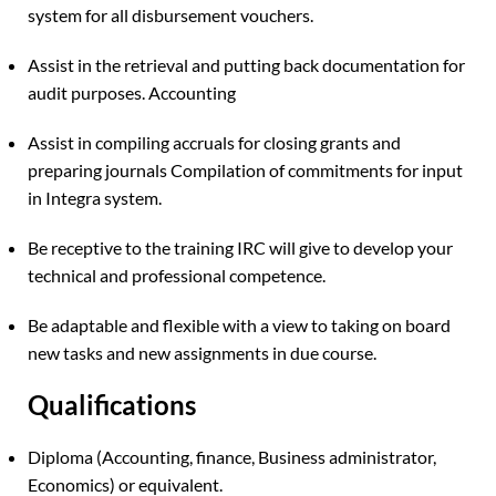
system for all disbursement vouchers.
Assist in the retrieval and putting back documentation for
audit purposes. Accounting
Assist in compiling accruals for closing grants and
preparing journals Compilation of commitments for input
in Integra system.
Be receptive to the training IRC will give to develop your
technical and professional competence.
Be adaptable and flexible with a view to taking on board
new tasks and new assignments in due course.
Qualifications
Diploma (Accounting, finance, Business administrator,
Economics) or equivalent.