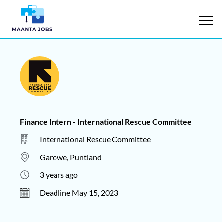
Finance Intern - International Rescue Committee
International Rescue Committee
Garowe, Puntland
3 years ago
Deadline May 15, 2023