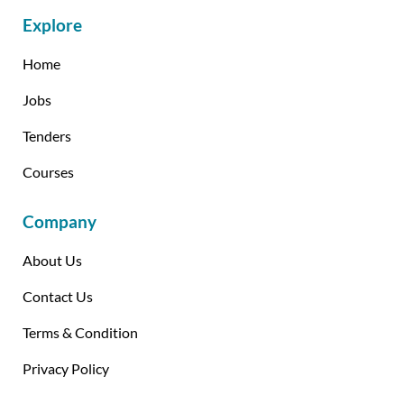
Explore
Home
Jobs
Tenders
Courses
Company
About Us
Contact Us
Terms & Condition
Privacy Policy