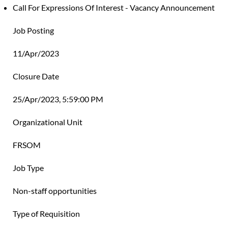
Call For Expressions Of Interest - Vacancy Announcement
Job Posting
11/Apr/2023
Closure Date
25/Apr/2023, 5:59:00 PM
Organizational Unit
FRSOM
Job Type
Non-staff opportunities
Type of Requisition