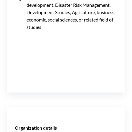
development, Disaster Risk Management,
Development Studies, Agriculture, business,
economic, social sciences, or related field of
studies
Organization details