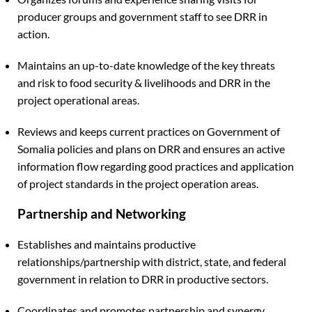
producer groups and government staff to see DRR in
action.
Maintains an up-to-date knowledge of the key threats
and risk to food security & livelihoods and DRR in the
project operational areas.
Reviews and keeps current practices on Government of
Somalia policies and plans on DRR and ensures an active
information flow regarding good practices and application
of project standards in the project operation areas.
Partnership and Networking
Establishes and maintains productive
relationships/partnership with district, state, and federal
government in relation to DRR in productive sectors.
Coordinates and promotes partnership and synergy