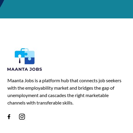
Maanta Jobs is a platform hub that connects job seekers
with the employability market and bridges the gap of
unemployment and cascades the right marketable
channels with transferable skills.