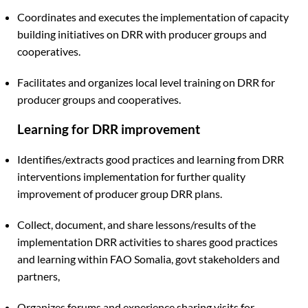
Coordinates and executes the implementation of capacity
building initiatives on DRR with producer groups and
cooperatives.
Facilitates and organizes local level training on DRR for
producer groups and cooperatives.
Learning for DRR improvement
Identifies/extracts good practices and learning from DRR
interventions implementation for further quality
improvement of producer group DRR plans.
Collect, document, and share lessons/results of the
implementation DRR activities to shares good practices
and learning within FAO Somalia, govt stakeholders and
partners,
Organizes forums and experience sharing visits for