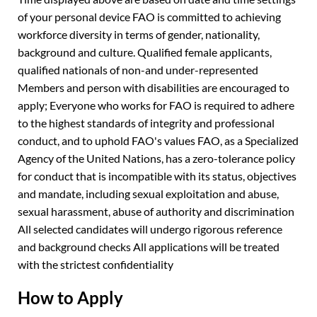
of your personal device FAO is committed to achieving
workforce diversity in terms of gender, nationality,
background and culture. Qualified female applicants,
qualified nationals of non-and under-represented
Members and person with disabilities are encouraged to
apply; Everyone who works for FAO is required to adhere
to the highest standards of integrity and professional
conduct, and to uphold FAO's values FAO, as a Specialized
Agency of the United Nations, has a zero-tolerance policy
for conduct that is incompatible with its status, objectives
and mandate, including sexual exploitation and abuse,
sexual harassment, abuse of authority and discrimination
All selected candidates will undergo rigorous reference
and background checks All applications will be treated
with the strictest confidentiality
How to Apply