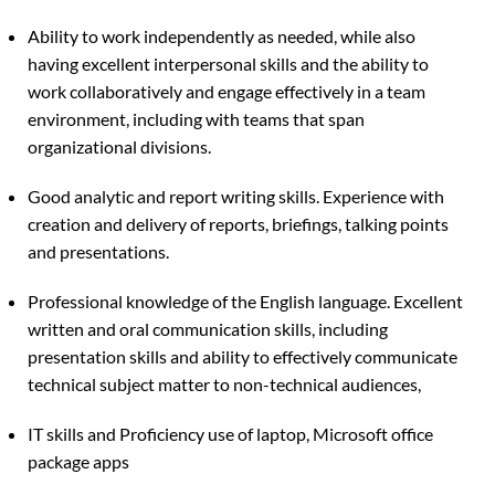
Ability to work independently as needed, while also
having excellent interpersonal skills and the ability to
work collaboratively and engage effectively in a team
environment, including with teams that span
organizational divisions.
Good analytic and report writing skills. Experience with
creation and delivery of reports, briefings, talking points
and presentations.
Professional knowledge of the English language. Excellent
written and oral communication skills, including
presentation skills and ability to effectively communicate
technical subject matter to non-technical audiences,
IT skills and Proficiency use of laptop, Microsoft office
package apps