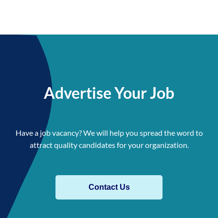
Advertise Your Job
Have a job vacancy? We will help you spread the word to
attract quality candidates for your organization.
Contact Us