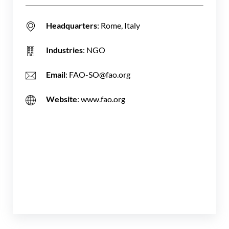
Headquarters
: Rome, Italy
Industries
: NGO
Email
: FAO-SO@fao.org
Website
: www.fao.org