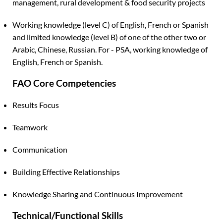
management, rural development & food security projects
Working knowledge (level C) of English, French or Spanish
and limited knowledge (level B) of one of the other two or
Arabic, Chinese, Russian. For - PSA, working knowledge of
English, French or Spanish.
FAO Core Competencies
Results Focus
Teamwork
Communication
Building Effective Relationships
Knowledge Sharing and Continuous Improvement
Technical/Functional Skills