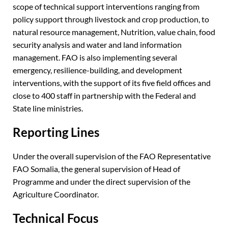
scope of technical support interventions ranging from
policy support through livestock and crop production, to
natural resource management, Nutrition, value chain, food
security analysis and water and land information
management. FAO is also implementing several
emergency, resilience-building, and development
interventions, with the support of its five field offices and
close to 400 staff in partnership with the Federal and
State line ministries.
Reporting Lines
Under the overall supervision of the FAO Representative
FAO Somalia, the general supervision of Head of
Programme and under the direct supervision of the
Agriculture Coordinator.
Technical Focus