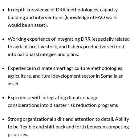
In depth knowledge of DRR methodologies, capacity
building and interventions (knowledge of FAO work
would be an asset).
Working experience of integrating DRR (especially related
to agriculture, livestock, and fishery productive sectors)
into national strategies and plans.
Experience in climate smart agriculture methodologies,
agriculture, and rural development sector in Somalia an
asset.
Experience with integrating climate change
considerations into disaster risk reduction programs
Strong organizational skills and attention to detail. Ability
to be flexible and shift back and forth between competing
priorities.