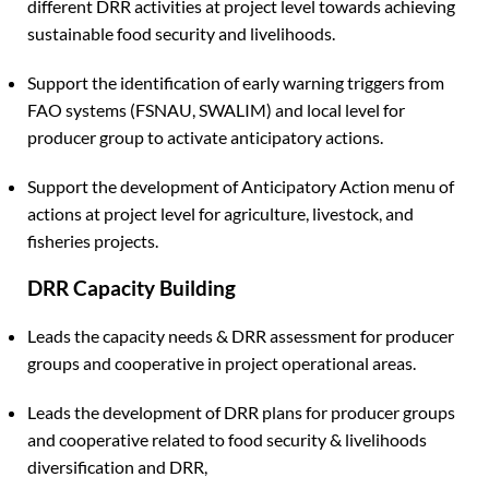
different DRR activities at project level towards achieving
sustainable food security and livelihoods.
Support the identification of early warning triggers from
FAO systems (FSNAU, SWALIM) and local level for
producer group to activate anticipatory actions.
Support the development of Anticipatory Action menu of
actions at project level for agriculture, livestock, and
fisheries projects.
DRR Capacity Building
Leads the capacity needs & DRR assessment for producer
groups and cooperative in project operational areas.
Leads the development of DRR plans for producer groups
and cooperative related to food security & livelihoods
diversification and DRR,