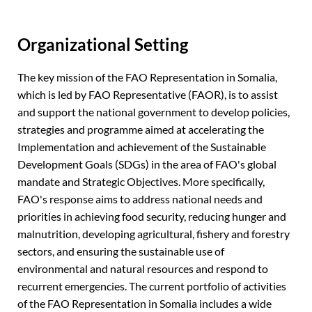
Organizational Setting
The key mission of the FAO Representation in Somalia,
which is led by FAO Representative (FAOR), is to assist
and support the national government to develop policies,
strategies and programme aimed at accelerating the
Implementation and achievement of the Sustainable
Development Goals (SDGs) in the area of FAO's global
mandate and Strategic Objectives. More specifically,
FAO's response aims to address national needs and
priorities in achieving food security, reducing hunger and
malnutrition, developing agricultural, fishery and forestry
sectors, and ensuring the sustainable use of
environmental and natural resources and respond to
recurrent emergencies. The current portfolio of activities
of the FAO Representation in Somalia includes a wide