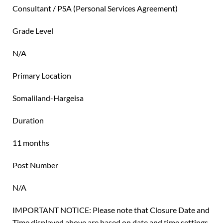
Consultant / PSA (Personal Services Agreement)
Grade Level
N/A
Primary Location
Somaliland-Hargeisa
Duration
11 months
Post Number
N/A
IMPORTANT NOTICE: Please note that Closure Date and
Time displayed above are based on date and time settings