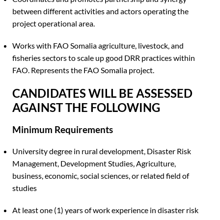
between different activities and actors operating the
project operational area.
Works with FAO Somalia agriculture, livestock, and
fisheries sectors to scale up good DRR practices within
FAO. Represents the FAO Somalia project.
CANDIDATES WILL BE ASSESSED
AGAINST THE FOLLOWING
Minimum Requirements
University degree in rural development, Disaster Risk
Management, Development Studies, Agriculture,
business, economic, social sciences, or related field of
studies
At least one (1) years of work experience in disaster risk