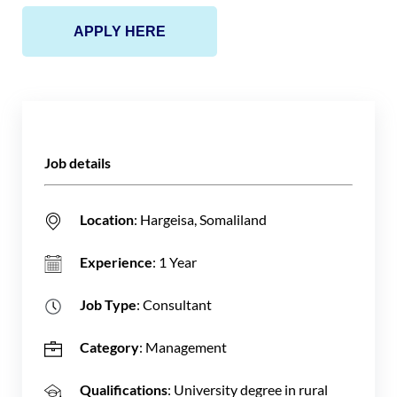
APPLY HERE
Job details
Location
: Hargeisa, Somaliland
Experience
: 1 Year
Job Type
: Consultant
Category
: Management
Qualifications
: University degree in rural