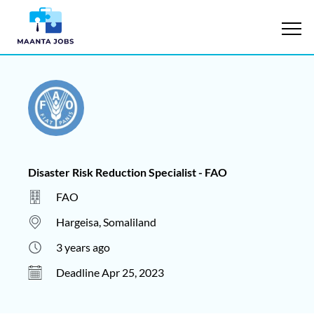
Disaster Risk Reduction Specialist - FAO
FAO
Hargeisa, Somaliland
3 years ago
Deadline Apr 25, 2023