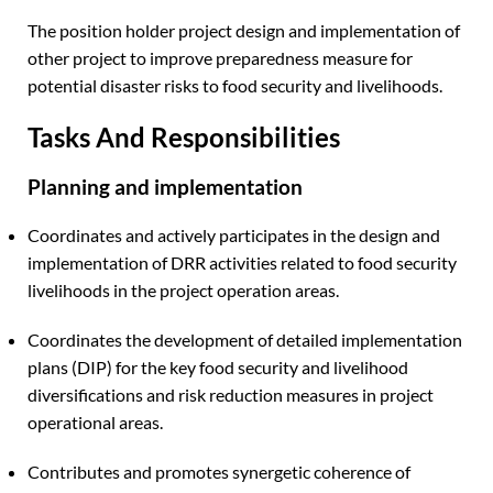
The position holder project design and implementation of
other project to improve preparedness measure for
potential disaster risks to food security and livelihoods.
Tasks And Responsibilities
Planning and implementation
Coordinates and actively participates in the design and
implementation of DRR activities related to food security
livelihoods in the project operation areas.
Coordinates the development of detailed implementation
plans (DIP) for the key food security and livelihood
diversifications and risk reduction measures in project
operational areas.
Contributes and promotes synergetic coherence of