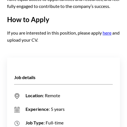
fully engaged to contribute to the company’s success.
How to Apply
If you are interested in this position, please apply
here
and
upload your CV.
Job details
Location
: Remote
Experience
: 5 years
Job Type
: Full-time