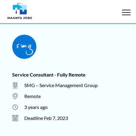
Service Consultant - Fully Remote
SMG – Service Management Group
Remote
3 years ago
Deadline Feb 7, 2023