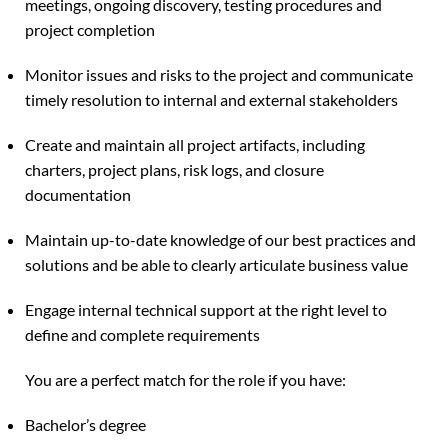
meetings, ongoing discovery, testing procedures and
project completion
Monitor issues and risks to the project and communicate
timely resolution to internal and external stakeholders
Create and maintain all project artifacts, including
charters, project plans, risk logs, and closure
documentation
Maintain up-to-date knowledge of our best practices and
solutions and be able to clearly articulate business value
Engage internal technical support at the right level to
define and complete requirements
You are a perfect match for the role if you have:
Bachelor’s degree