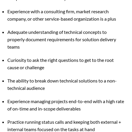
Experience with a consulting firm, market research
company, or other service-based organization is a plus
Adequate understanding of technical concepts to
properly document requirements for solution delivery
teams
Curiosity to ask the right questions to get to the root
cause or challenge
The ability to break down technical solutions to a non-
technical audience
Experience managing projects end-to-end with a high rate
of on-time and in-scope deliverables
Practice running status calls and keeping both external +
internal teams focused on the tasks at hand