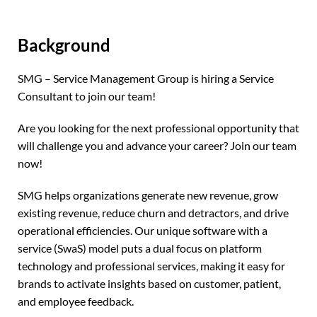
Background
SMG – Service Management Group is hiring a Service
Consultant to join our team!
Are you looking for the next professional opportunity that
will challenge you and advance your career? Join our team
now!
SMG helps organizations generate new revenue, grow
existing revenue, reduce churn and detractors, and drive
operational efficiencies. Our unique software with a
service (SwaS) model puts a dual focus on platform
technology and professional services, making it easy for
brands to activate insights based on customer, patient,
and employee feedback.