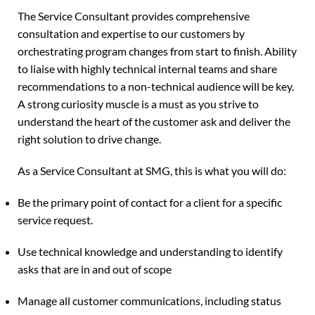
The Service Consultant provides comprehensive
consultation and expertise to our customers by
orchestrating program changes from start to finish. Ability
to liaise with highly technical internal teams and share
recommendations to a non-technical audience will be key.
A strong curiosity muscle is a must as you strive to
understand the heart of the customer ask and deliver the
right solution to drive change.
As a Service Consultant at SMG, this is what you will do:
Be the primary point of contact for a client for a specific
service request.
Use technical knowledge and understanding to identify
asks that are in and out of scope
Manage all customer communications, including status