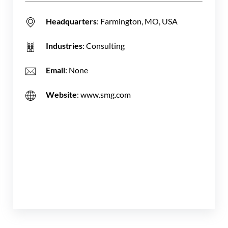
Headquarters
: Farmington, MO, USA
Industries
: Consulting
Email
: None
Website
: www.smg.com