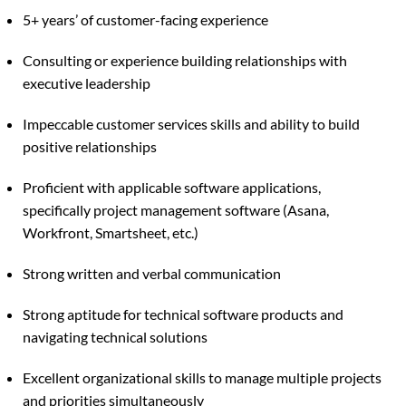
5+ years’ of customer-facing experience
Consulting or experience building relationships with
executive leadership
Impeccable customer services skills and ability to build
positive relationships
Proficient with applicable software applications,
specifically project management software (Asana,
Workfront, Smartsheet, etc.)
Strong written and verbal communication
Strong aptitude for technical software products and
navigating technical solutions
Excellent organizational skills to manage multiple projects
and priorities simultaneously