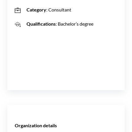
Category
: Consultant
Qualifications
: Bachelor’s degree
Organization details