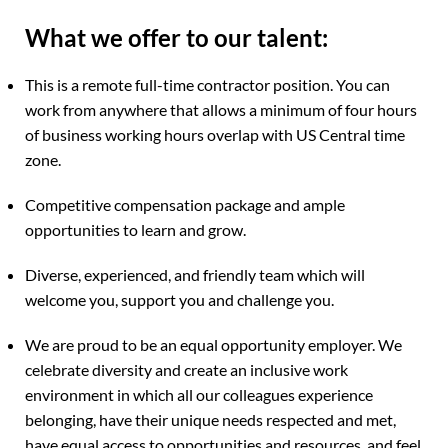
What we offer to our talent:
This is a remote full-time contractor position. You can
work from anywhere that allows a minimum of four hours
of business working hours overlap with US Central time
zone.
Competitive compensation package and ample
opportunities to learn and grow.
Diverse, experienced, and friendly team which will
welcome you, support you and challenge you.
We are proud to be an equal opportunity employer. We
celebrate diversity and create an inclusive work
environment in which all our colleagues experience
belonging, have their unique needs respected and met,
have equal access to opportunities and resources, and feel