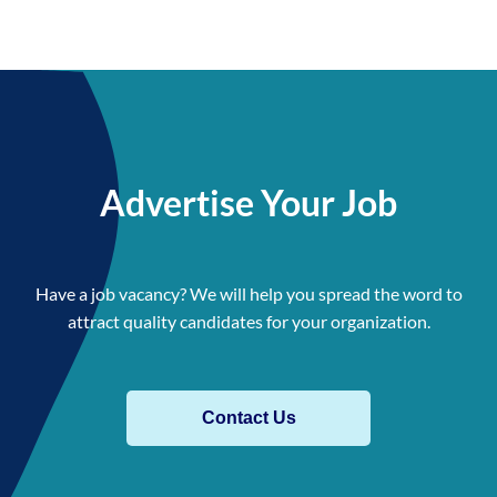
Advertise Your Job
Have a job vacancy? We will help you spread the word to
attract quality candidates for your organization.
Contact Us