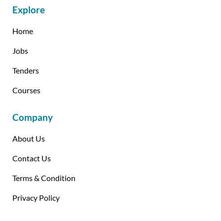
Explore
Home
Jobs
Tenders
Courses
Company
About Us
Contact Us
Terms & Condition
Privacy Policy