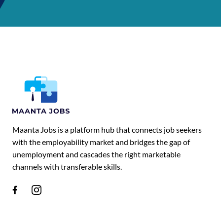
Maanta Jobs is a platform hub that connects job seekers
with the employability market and bridges the gap of
unemployment and cascades the right marketable
channels with transferable skills.